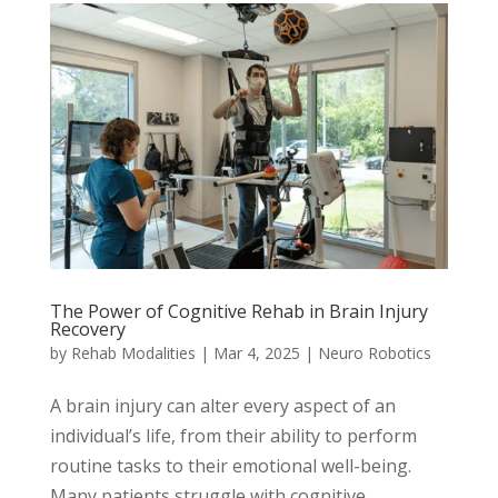
The Power of Cognitive Rehab in Brain Injury
Recovery
by
Rehab Modalities
|
Mar 4, 2025
|
Neuro Robotics
A brain injury can alter every aspect of an
individual’s life, from their ability to perform
routine tasks to their emotional well-being.
Many patients struggle with cognitive