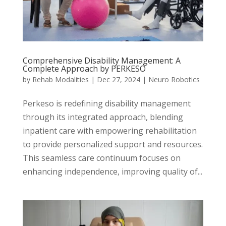
Comprehensive Disability Management: A
Complete Approach by PERKESO
by
Rehab Modalities
|
Dec 27, 2024
|
Neuro Robotics
Perkeso is redefining disability management
through its integrated approach, blending
inpatient care with empowering rehabilitation
to provide personalized support and resources.
This seamless care continuum focuses on
enhancing independence, improving quality of...