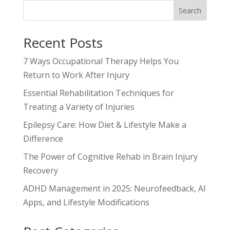
Search
Recent Posts
7 Ways Occupational Therapy Helps You
Return to Work After Injury
Essential Rehabilitation Techniques for
Treating a Variety of Injuries
Epilepsy Care: How Diet & Lifestyle Make a
Difference
The Power of Cognitive Rehab in Brain Injury
Recovery
ADHD Management in 2025: Neurofeedback, AI
Apps, and Lifestyle Modifications