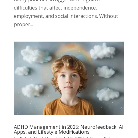
difficulties that affect independence,
employment, and social interactions. Without
proper...
ADHD Management in 2025: Neurofeedback, AI
Apps, and Lifestyle Modifications