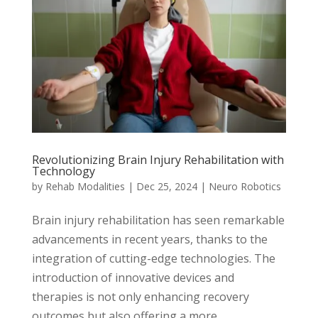
Revolutionizing Brain Injury Rehabilitation with
Technology
by
Rehab Modalities
|
Dec 25, 2024
|
Neuro Robotics
Brain injury rehabilitation has seen remarkable
advancements in recent years, thanks to the
integration of cutting-edge technologies. The
introduction of innovative devices and
therapies is not only enhancing recovery
outcomes but also offering a more...