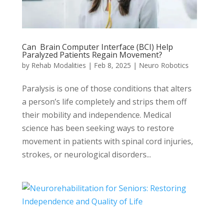
Can Brain Computer Interface (BCI) Help
Paralyzed Patients Regain Movement?
by
Rehab Modalities
|
Feb 8, 2025
|
Neuro Robotics
Paralysis is one of those conditions that alters
a person’s life completely and strips them off
their mobility and independence. Medical
science has been seeking ways to restore
movement in patients with spinal cord injuries,
strokes, or neurological disorders...