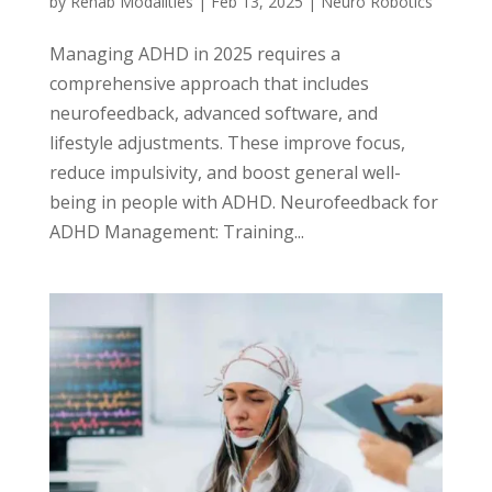
by
Rehab Modalities
|
Feb 13, 2025
|
Neuro Robotics
Managing ADHD in 2025 requires a
comprehensive approach that includes
neurofeedback, advanced software, and
lifestyle adjustments. These improve focus,
reduce impulsivity, and boost general well-
being in people with ADHD. Neurofeedback for
ADHD Management: Training...