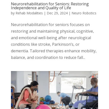
Neurorehabilitation for Seniors: Restoring
Independence and Quality of Life
by
Rehab Modalities
|
Dec 29, 2024
|
Neuro Robotics
Neurorehabilitation for seniors focuses on
restoring and maintaining physical, cognitive,
and emotional well-being after neurological
conditions like stroke, Parkinson’s, or
dementia. Tailored therapies enhance mobility,
balance, and coordination to reduce fall...