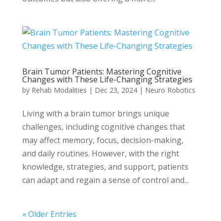
Brain Tumor Patients: Mastering Cognitive
Changes with These Life-Changing Strategies
by
Rehab Modalities
|
Dec 23, 2024
|
Neuro Robotics
Living with a brain tumor brings unique
challenges, including cognitive changes that
may affect memory, focus, decision-making,
and daily routines. However, with the right
knowledge, strategies, and support, patients
can adapt and regain a sense of control and...
« Older Entries