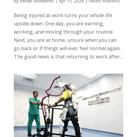
by
Rehab Modalities
|
Apr 15, 2026
|
Neuro Robotics
Being injured at work turns your whole life
upside down. One day, you are earning,
working, and moving through your routine.
Next, you are at home, unsure when you can
go back or if things will ever feel normal again.
The good news is that returning to work after...