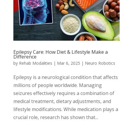
Epilepsy Care: How Diet & Lifestyle Make a
Difference
by
Rehab Modalities
|
Mar 6, 2025
|
Neuro Robotics
Epilepsy is a neurological condition that affects
millions of people worldwide. Managing
seizures effectively requires a combination of
medical treatment, dietary adjustments, and
lifestyle modifications. While medication plays a
crucial role, research has shown that...