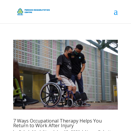
7 Ways Occupational Therapy Helps You
Return to Work After Injury