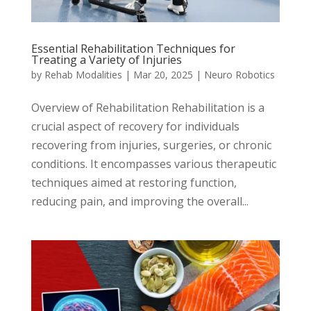
Essential Rehabilitation Techniques for
Treating a Variety of Injuries
by
Rehab Modalities
|
Mar 20, 2025
|
Neuro Robotics
Overview of Rehabilitation Rehabilitation is a
crucial aspect of recovery for individuals
recovering from injuries, surgeries, or chronic
conditions. It encompasses various therapeutic
techniques aimed at restoring function,
reducing pain, and improving the overall...