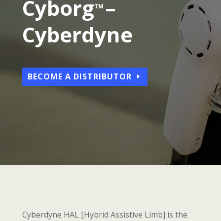
Cybo
rg
–
TM
Cyberdyne
BECOME A DISTRIBUTOR
Cyberdyne HAL [Hybrid Assistive Limb] is the