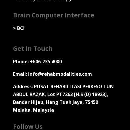
Brain Computer Interface
>
BCI
Get In Touch
Phone: +606-235 4000
Email: info@rehabmodalities.com
Address: PUSAT REHABILITASI PERKESO TUN
ABDUL RAZAK, Lot PT7263 [H.S (D) 18923],
Bandar Hijau, Hang Tuah Jaya, 75450
Melaka, Malaysia
Follow Us