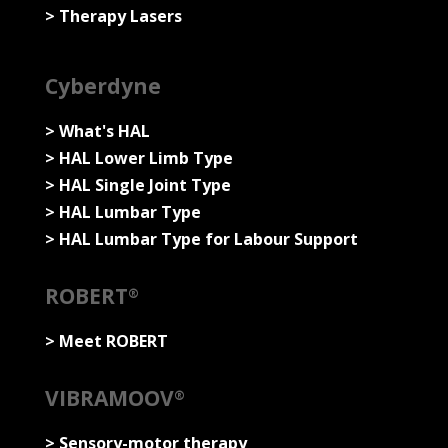
> Therapy Lasers
Cyberdyne
> What's HAL
> HAL Lower Limb Type
> HAL Single Joint Type
> HAL Lumbar Type
> HAL Lumbar Type for Labour Support
ROBERT
®
> Meet ROBERT
VIBRAMOOV
®
>
Sensory-motor therapy