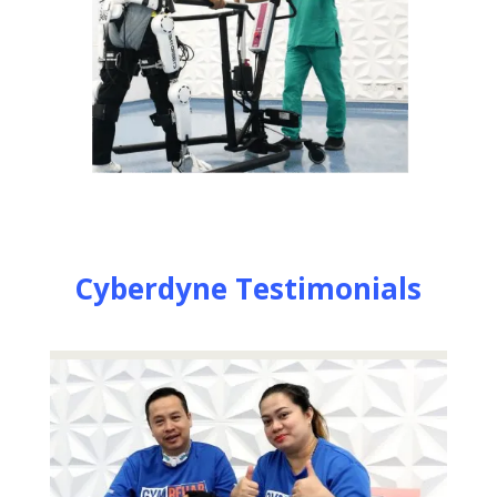
Cyberdyne Testimonials