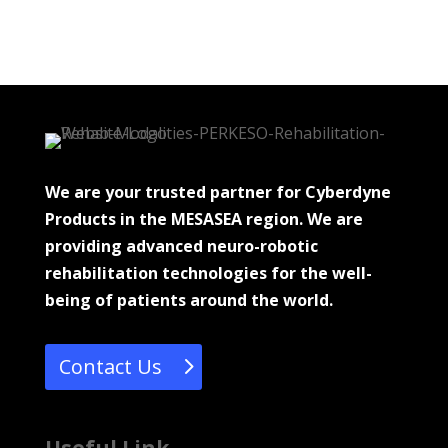
We are your trusted partner for Cyberdyne
Products in the MESASEA region. We are
providing advanced neuro-robotic
rehabilitation technologies for the well-
being of patients around the world.
Contact Us