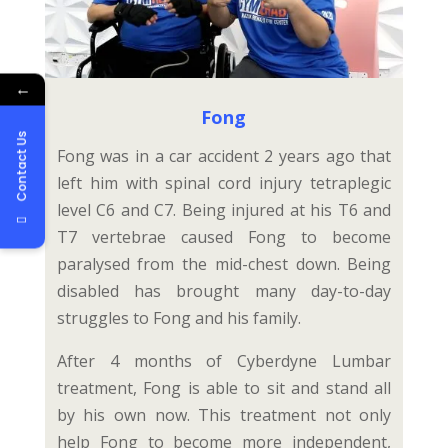
←
Fong
Contact Us
Fong was in a car accident 2 years ago that
left him with spinal cord injury tetraplegic
level C6 and C7. Being injured at his T6 and
T7 vertebrae caused Fong to become
paralysed from the mid-chest down. Being
disabled has brought many day-to-day
struggles to Fong and his family.
After 4 months of Cyberdyne Lumbar
treatment, Fong is able to sit and stand all
by his own now. This treatment not only
help Fong to become more independent,