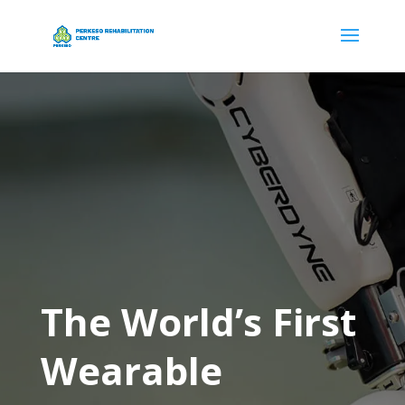
The World’s First
Wearable