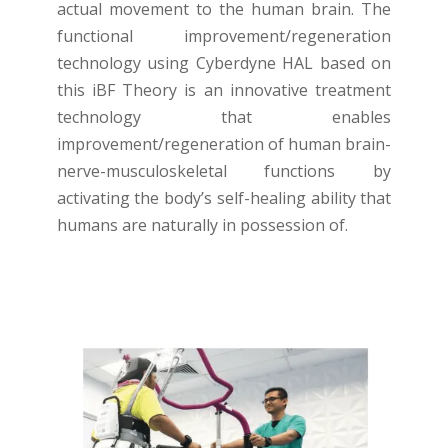
actual movement to the human brain. The
functional improvement/regeneration
technology using Cyberdyne HAL based on
this iBF Theory is an innovative treatment
technology that enables
improvement/regeneration of human brain-
nerve-musculoskeletal functions by
activating the body’s self-healing ability that
humans are naturally in possession of.