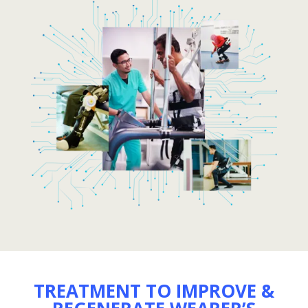
TREATMENT TO IMPROVE &