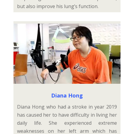
but also improve his lung’s function.
Diana Hong
Diana Hong who had a stroke in year 2019
has caused her to have difficulty in living her
daily life. She experienced extreme
weaknesses on her left arm which has