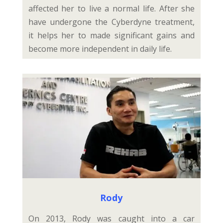
affected her to live a normal life. After she
have undergone the Cyberdyne treatment,
it helps her to made significant gains and
become more independent in daily life.
Rody
On 2013, Rody was caught into a car