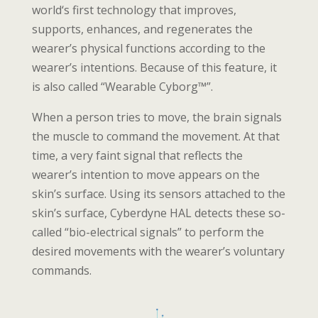
world‘s first technology that improves,
supports, enhances, and regenerates the
wearer’s physical functions according to the
wearer’s intentions. Because of this feature, it
is also called “Wearable Cyborg™”.
When a person tries to move, the brain signals
the muscle to command the movement. At that
time, a very faint signal that reflects the
wearer’s intention to move appears on the
skin’s surface. Using its sensors attached to the
skin’s surface, Cyberdyne HAL detects these so-
called “bio-electrical signals” to perform the
desired movements with the wearer’s voluntary
commands.