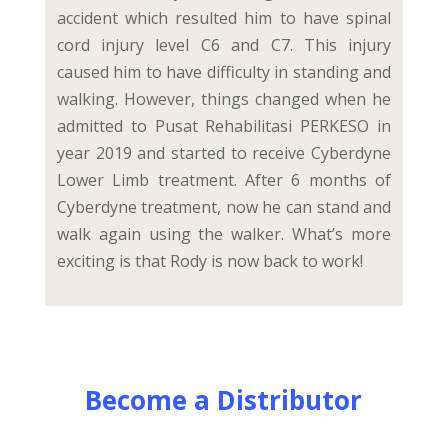
accident which resulted him to have spinal
cord injury level C6 and C7. This injury
caused him to have difficulty in standing and
walking. However, things changed when he
admitted to Pusat Rehabilitasi PERKESO in
year 2019 and started to receive Cyberdyne
Lower Limb treatment. After 6 months of
Cyberdyne treatment, now he can stand and
walk again using the walker. What’s more
exciting is that Rody is now back to work!
Become a Distributor