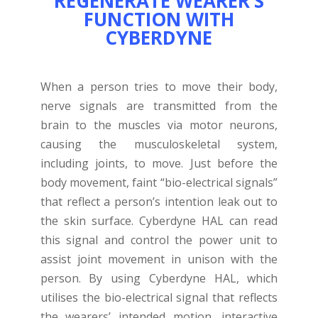
REGENERATE WEARER’S
FUNCTION WITH
CYBERDYNE
When a person tries to move their body,
nerve signals are transmitted from the
brain to the muscles via motor neurons,
causing the musculoskeletal system,
including joints, to move. Just before the
body movement, faint “bio-electrical signals”
that reflect a person’s intention leak out to
the skin surface. Cyberdyne HAL can read
this signal and control the power unit to
assist joint movement in unison with the
person. By using Cyberdyne HAL, which
utilises the bio-electrical signal that reflects
the wearers’ intended motion, interactive