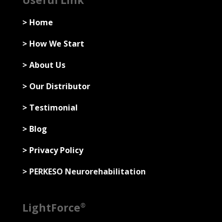
Useful Link
> Home
> How We Start
> About Us
> Our Distributor
> Testimonial
> Blog
> Privacy Policy
> PERKESO Neurorehabilitation
LightForce
®