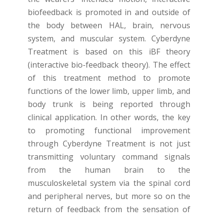
biofeedback is promoted in and outside of
the body between HAL, brain, nervous
system, and muscular system. Cyberdyne
Treatment is based on this iBF theory
(interactive bio-feedback theory). The effect
of this treatment method to promote
functions of the lower limb, upper limb, and
body trunk is being reported through
clinical application. In other words, the key
to promoting functional improvement
through Cyberdyne Treatment is not just
transmitting voluntary command signals
from the human brain to the
musculoskeletal system via the spinal cord
and peripheral nerves, but more so on the
return of feedback from the sensation of