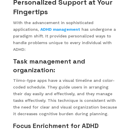
Personalized Support at Your
Fingertips
With the advancement in sophisticated
applications,
ADHD management
has undergone a
paradigm shift. It provides personalized ways to
handle problems unique to every individual with
ADHD:
Task management and
organization:
Tiimo-type apps have a visual timeline and color-
coded schedule. They guide users in arranging
their day easily and effectively, and they manage
tasks effectively. This technique is consistent with
the need for clear and visual organization because
it decreases cognitive burden during planning.
Focus Enrichment for ADHD