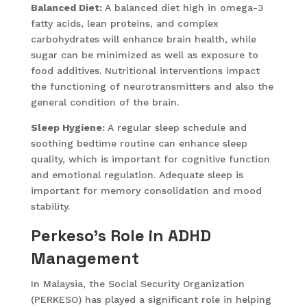
Balanced Diet:
A balanced diet high in omega-3
fatty acids, lean proteins, and complex
carbohydrates will enhance brain health, while
sugar can be minimized as well as exposure to
food additives. Nutritional interventions impact
the functioning of neurotransmitters and also the
general condition of the brain.
Sleep Hygiene:
A regular sleep schedule and
soothing bedtime routine can enhance sleep
quality, which is important for cognitive function
and emotional regulation. Adequate sleep is
important for memory consolidation and mood
stability.
Perkeso’s Role in ADHD
Management
In Malaysia, the Social Security Organization
(PERKESO) has played a significant role in helping