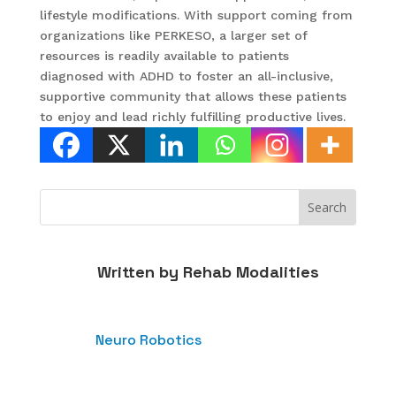
lifestyle modifications. With support coming from
organizations like PERKESO, a larger set of
resources is readily available to patients
diagnosed with ADHD to foster an all-inclusive,
supportive community that allows these patients
to enjoy and lead richly fulfilling productive lives.
Written by
Rehab Modalities
Neuro Robotics