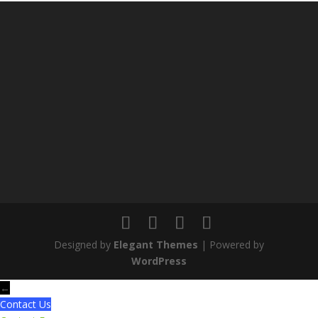
Designed by
Elegant Themes
| Powered by
WordPress
←
Contact Us