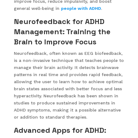
improve focus, reduce impulsivity, and boost
general well-being in
people with ADHD
.
Neurofeedback for ADHD
Management: Training the
Brain to Improve Focus
Neurofeedback, often known as EEG biofeedback,
is a non-invasive technique that teaches people to
manage their brain activity. It detects brainwave
patterns in real time and provides rapid feedback,
allowing the user to learn how to achieve optimal
brain states associated with better focus and less
hyperactivity. Neurofeedback has been shown in
studies to produce sustained improvements in
ADHD symptoms, making it a possible alternative
or addition to standard therapies.
Advanced Apps for ADHD: