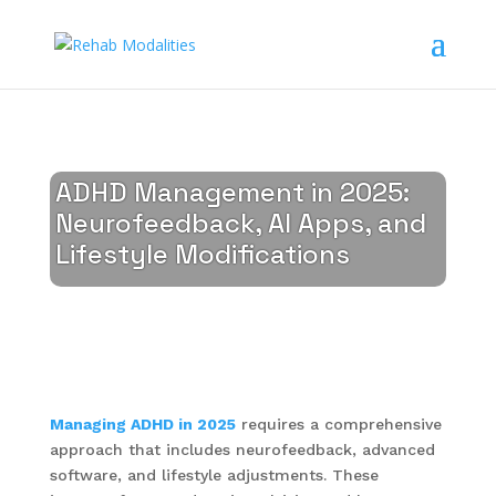
ADHD Management in 2025:
Neurofeedback, AI Apps, and
Lifestyle Modifications
Managing ADHD in 2025
requires a comprehensive
approach that includes neurofeedback, advanced
software, and lifestyle adjustments. These