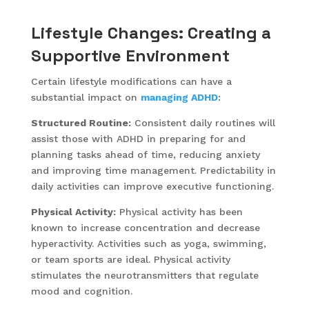
Lifestyle Changes: Creating a
Supportive Environment
Certain lifestyle modifications can have a
substantial impact on
managing ADHD
:
Structured Routine:
Consistent daily routines will
assist those with ADHD in preparing for and
planning tasks ahead of time, reducing anxiety
and improving time management. Predictability in
daily activities can improve executive functioning.
Physical Activity:
Physical activity has been
known to increase concentration and decrease
hyperactivity. Activities such as yoga, swimming,
or team sports are ideal. Physical activity
stimulates the neurotransmitters that regulate
mood and cognition.