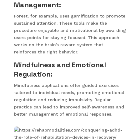
Management:
Forest, for example, uses gamification to promote
sustained attention. These tools make the
procedure enjoyable and motivational by awarding
users points for staying focused. This approach
works on the brain’s reward system that
reinforces the right behavior.
Mindfulness and Emotional
Regulation:
Mindfulness applications offer guided exercises
tailored to individual needs, promoting emotional
regulation and reducing impulsivity. Regular
practice can lead to improved self-awareness and
better management of emotional responses.