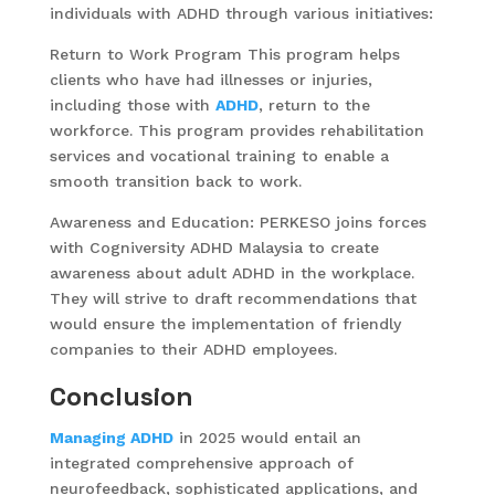
individuals with ADHD through various initiatives:
Return to Work Program This program helps
clients who have had illnesses or injuries,
including those with
ADHD
, return to the
workforce. This program provides rehabilitation
services and vocational training to enable a
smooth transition back to work.
Awareness and Education: PERKESO joins forces
with Cogniversity ADHD Malaysia to create
awareness about adult ADHD in the workplace.
They will strive to draft recommendations that
would ensure the implementation of friendly
companies to their ADHD employees.
Conclusion
Managing ADHD
in 2025 would entail an
integrated comprehensive approach of
neurofeedback, sophisticated applications, and