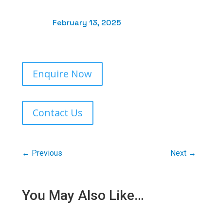
February 13, 2025
Enquire Now
Contact Us
←
Previous
Next
→
You May Also Like…