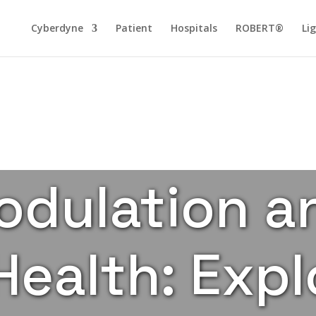
Cyberdyne
Patient
Hospitals
ROBERT®
Li
dulation a
Health: Expl