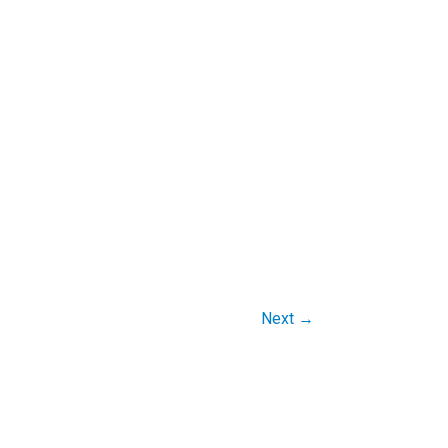
Next
→