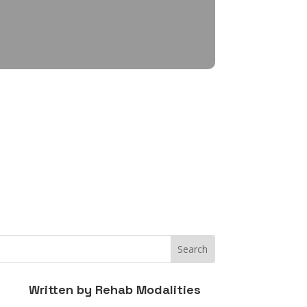
Written by
Rehab Modalities