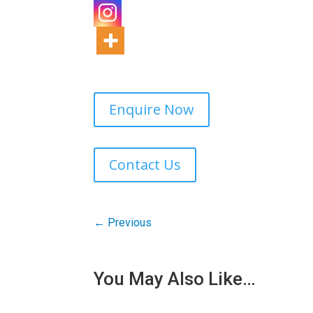
Enquire Now
Contact Us
←
Previous
You May Also Like…