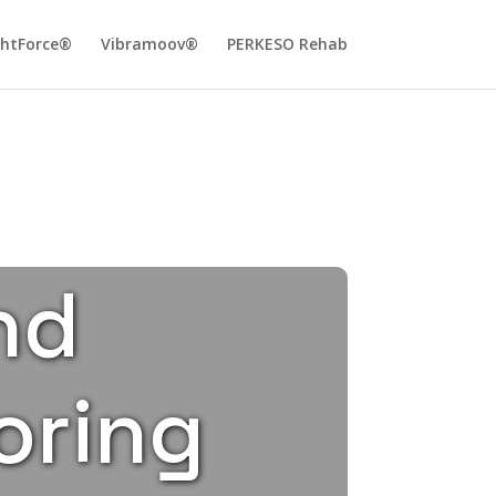
ghtForce®
Vibramoov®
PERKESO Rehab
nd
oring