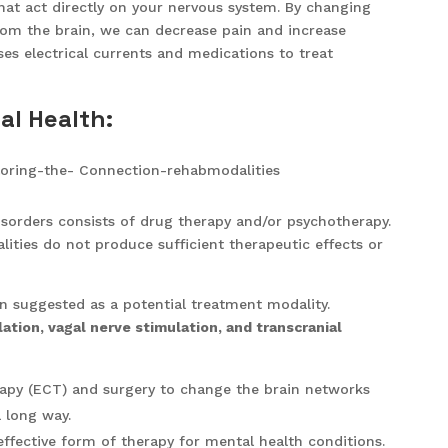
that act directly on your nervous system. By changing
rom the brain, we can decrease pain and increase
es electrical currents and medications to treat
al Health:
orders consists of drug therapy and/or psychotherapy.
ities do not produce sufficient therapeutic effects or
 suggested as a potential treatment modality.
ation, vagal nerve stimulation, and transcranial
rapy (ECT) and surgery to change the brain networks
 long way.
fective form of therapy for mental health conditions.