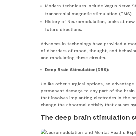
Modern techniques include Vagus Nerve St
transcranial magnetic stimulation (TMS).
History of Neuromodulation, looks at new 
future directions.
Advances in technology have provided a more
of disorders of mood, thought, and behavio
and modulating these circuits.
Deep Brain Stimulation(DBS):
Unlike other surgical options, an advantage 
permanent damage to any part of the brain
that involves implanting electrodes in the br
change the abnormal activity that causes
The deep brain stimulation 