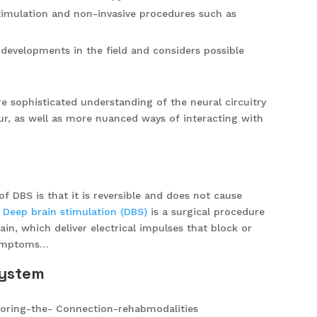
imulation and non-invasive procedures such as
developments in the field and considers possible
 sophisticated understanding of the neural circuitry
ur, as well as more nuanced ways of interacting with
of DBS is that it is reversible and does not cause
.
Deep brain stimulation (DBS)
is a surgical procedure
ain, which deliver electrical impulses that block or
 symptoms…
system