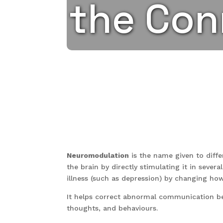
the Con
Neuromodulation
is the name given to diffe
the brain by directly stimulating it in seve
illness (such as depression) by changing ho
It helps correct abnormal communication be
thoughts, and behaviours.