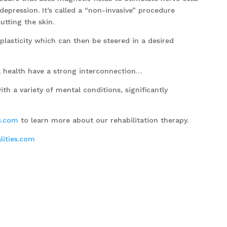
epression. It’s called a “non-invasive” procedure
utting the skin.
 plasticity which can then be steered in a desired
health have a strong interconnection…
th a variety of mental conditions, significantly
s.com
to learn more about our rehabilitation therapy.
ities.com