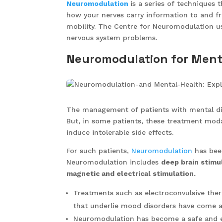
Neuromodulation
is a series of techniques 
how your nerves carry information to and f
mobility. The Centre for Neuromodulation us
nervous system problems.
Neuromodulation for Ment
The management of patients with mental dis
But, in some patients, these treatment modal
induce intolerable side effects.
For such patients,
Neuromodulation
has been
Neuromodulation includes
deep brain stimul
magnetic and electrical stimulation.
Treatments such as electroconvulsive the
that underlie mood disorders have come a
Neuromodulation has become a safe and ef