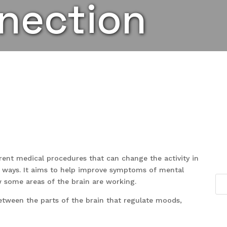
nection
rent medical procedures that can change the activity in
ral ways. It aims to help improve symptoms of mental
w some areas of the brain are working.
tween the parts of the brain that regulate moods,