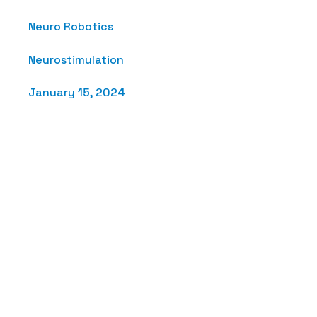
Neuro Robotics
Neurostimulation
January 15, 2024