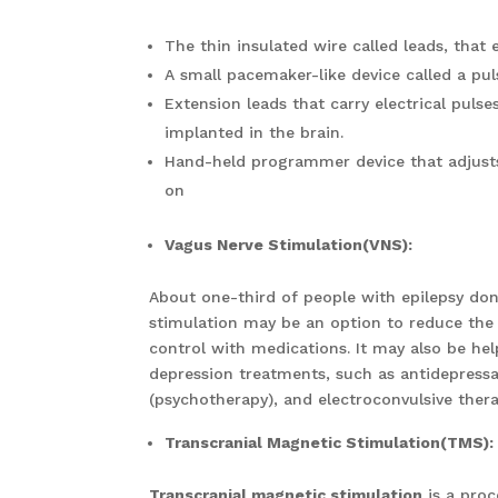
The thin insulated wire called leads, that 
A small pacemaker-like device called a puls
Extension leads that carry electrical puls
implanted in the brain.
Hand-held programmer device that adjusts 
on
Vagus Nerve Stimulation(VNS):
About one-third of people with epilepsy don’
stimulation may be an option to reduce the
control with medications. It may also be he
depression treatments, such as antidepressa
(psychotherapy), and electroconvulsive ther
Transcranial Magnetic Stimulation(TMS):
Transcranial magnetic stimulation
is a proc