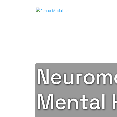
Neuromo
Mental 