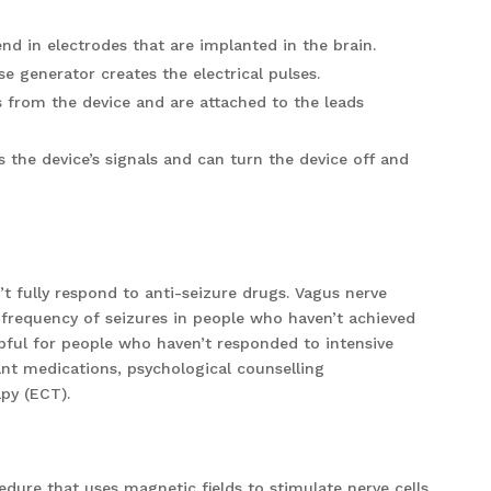
end in electrodes that are implanted in the brain.
e generator creates the electrical pulses.
es from the device and are attached to the leads
the device’s signals and can turn the device off and
t fully respond to anti-seizure drugs. Vagus nerve
 frequency of seizures in people who haven’t achieved
lpful for people who haven’t responded to intensive
nt medications, psychological counselling
apy (ECT).
edure that uses magnetic fields to stimulate nerve cells