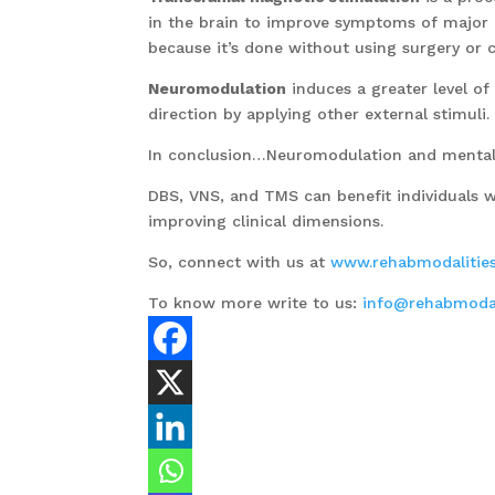
in the brain to improve symptoms of major d
because it’s done without using surgery or c
Neuromodulation
induces a greater level of
direction by applying other external stimuli.
In conclusion…Neuromodulation and mental 
DBS, VNS, and TMS can benefit individuals wi
improving clinical dimensions.
So, connect with us at
www.rehabmodalitie
To know more write to us:
info@rehabmodal