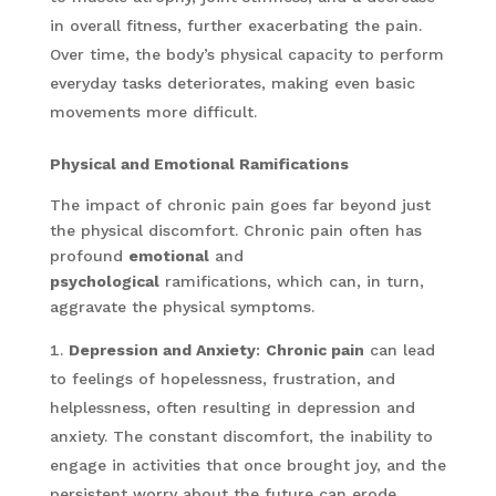
in overall fitness, further exacerbating the pain.
Over time, the body’s physical capacity to perform
everyday tasks deteriorates, making even basic
movements more difficult.
Physical and Emotional Ramifications
The impact of chronic pain goes far beyond just
the physical discomfort. Chronic pain often has
profound
emotional
and
psychological
ramifications, which can, in turn,
aggravate the physical symptoms.
Depression and Anxiety
:
Chronic pain
can lead
to feelings of hopelessness, frustration, and
helplessness, often resulting in depression and
anxiety. The constant discomfort, the inability to
engage in activities that once brought joy, and the
persistent worry about the future can erode