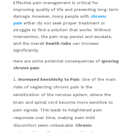
Effective pain management is critical for
improving quality of life and preventing long-term
damage. However, many people with
chronic
pain
either do not seek proper treatment or
struggle to find a solution that works. Without
intervention, the pain may persist and escalate,
and the overall
health risks
can increase
significantly.
Here are some potential consequences of
ignoring
chronic pain
:
Increased Sensitivity to Pain
: One of the main
risks of neglecting chronic pain is the
sensitization of the nervous system, where the
brain and spinal cord become more sensitive to
pain signals. This leads to heightened pain
responses over time, making even mild
discomfort seem unbearable.
Chronic