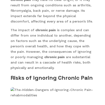
result from ongoing conditions such as arthritis,
fibromyalgia, back pain, or nerve damage. Its
impact extends far beyond the physical
discomfort, affecting every area of a person’s life.
The impact of
chronic pain
is complex and can
differ from one individual to another, depending
on factors such as the underlying cause, the
person’s overall health, and how they cope with
the pain. However, the consequences of ignoring
or poorly managing
chronic pain
are substantial
and can result in a cascade of health risks, both
physically and emotionally.
Risks of Ignoring Chronic Pain