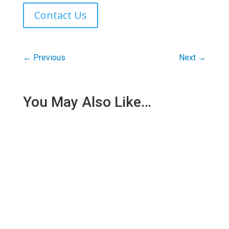
Contact Us
←
Previous
Next
→
You May Also Like…
Being injured at work turns your whole life upside
down. One day, you are earning, working, and