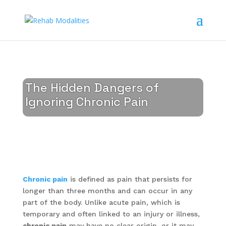
The Hidden Dangers of
Ignoring Chronic Pain
Chronic pain
is defined as pain that persists for
longer than three months and can occur in any
part of the body. Unlike acute pain, which is
temporary and often linked to an injury or illness,
chronic pain
may have no clear origin, or it may