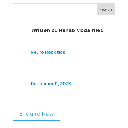
Written by
Rehab Modalities
Neuro Robotics
December 9, 2024
Enquire Now