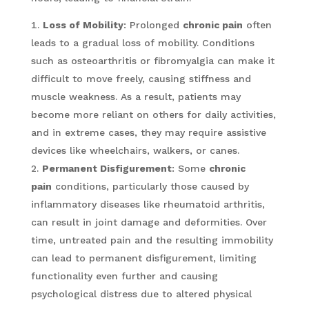
Loss of Mobility
: Prolonged
chronic pain
often
leads to a gradual loss of mobility. Conditions
such as osteoarthritis or fibromyalgia can make it
difficult to move freely, causing stiffness and
muscle weakness. As a result, patients may
become more reliant on others for daily activities,
and in extreme cases, they may require assistive
devices like wheelchairs, walkers, or canes.
Permanent Disfigurement
: Some
chronic
pain
conditions, particularly those caused by
inflammatory diseases like rheumatoid arthritis,
can result in joint damage and deformities. Over
time, untreated pain and the resulting immobility
can lead to permanent disfigurement, limiting
functionality even further and causing
psychological distress due to altered physical