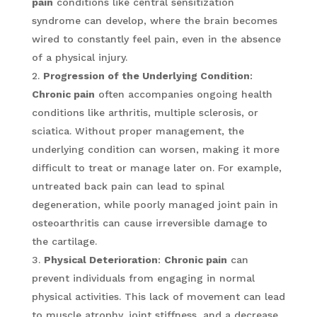
pain
conditions like central sensitization
syndrome can develop, where the brain becomes
wired to constantly feel pain, even in the absence
of a physical injury.
Progression of the Underlying Condition
:
Chronic pain
often accompanies ongoing health
conditions like arthritis, multiple sclerosis, or
sciatica. Without proper management, the
underlying condition can worsen, making it more
difficult to treat or manage later on. For example,
untreated back pain can lead to spinal
degeneration, while poorly managed joint pain in
osteoarthritis can cause irreversible damage to
the cartilage.
Physical Deterioration
:
Chronic pain
can
prevent individuals from engaging in normal
physical activities. This lack of movement can lead
to muscle atrophy, joint stiffness, and a decrease