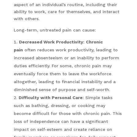
aspect of an individual’s routine, including their
ability to work, care for themselves, and interact
with others.
Long-term, untreated pain can cause:
Decreased Work Productivity
:
Chronic
pain
often reduces work productivity, leading to
increased absenteeism or an inability to perform
duties efficiently. For some, chronic pain may
eventually force them to leave the workforce
altogether, leading to financial instability and a
diminished sense of purpose and self-worth.
Difficulty with Personal Care
: Simple tasks
such as bathing, dressing, or cooking may
become difficult for those with chronic pain. This
loss of independence can have a significant
impact on self-esteem and create reliance on