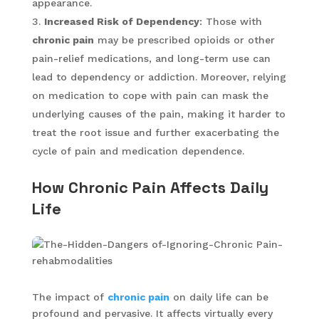
appearance.
Increased Risk of Dependency
: Those with
chronic pain
may be prescribed opioids or other
pain-relief medications, and long-term use can
lead to dependency or addiction. Moreover, relying
on medication to cope with pain can mask the
underlying causes of the pain, making it harder to
treat the root issue and further exacerbating the
cycle of pain and medication dependence.
How Chronic Pain Affects Daily
Life
The impact of
chronic pain
on daily life can be
profound and pervasive. It affects virtually every