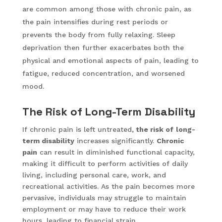
are common among those with chronic pain, as
the pain intensifies during rest periods or
prevents the body from fully relaxing. Sleep
deprivation then further exacerbates both the
physical and emotional aspects of pain, leading to
fatigue, reduced concentration, and worsened
mood.
The Risk of Long-Term Disability
If chronic pain is left untreated
, the risk of
long-
term disability
increases significantly.
Chronic
pain
can result in diminished functional capacity,
making it difficult to perform activities of daily
living, including personal care, work, and
recreational activities. As the pain becomes more
pervasive, individuals may struggle to maintain
employment or may have to reduce their work
hours, leading to financial strain.