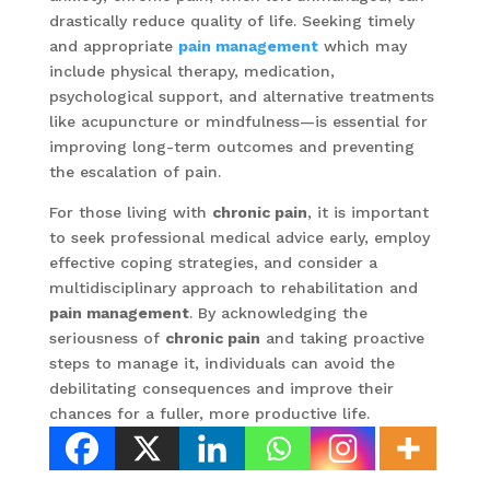
drastically reduce quality of life. Seeking timely
and appropriate
pain management
which may
include physical therapy, medication,
psychological support, and alternative treatments
like acupuncture or mindfulness—is essential for
improving long-term outcomes and preventing
the escalation of pain.
For those living with
chronic pain
, it is important
to seek professional medical advice early, employ
effective coping strategies, and consider a
multidisciplinary approach to rehabilitation and
pain management
. By acknowledging the
seriousness of
chronic pain
and taking proactive
steps to manage it, individuals can avoid the
debilitating consequences and improve their
chances for a fuller, more productive life.