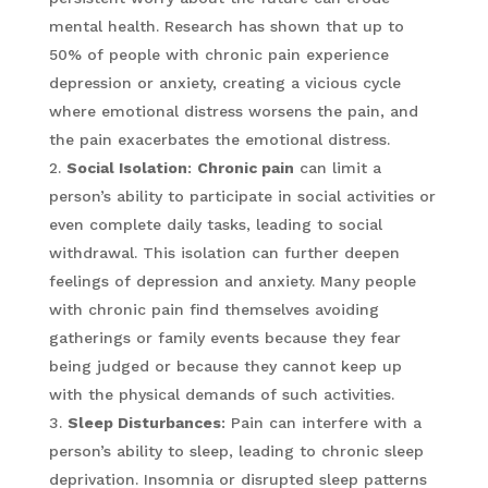
mental health. Research has shown that up to
50% of people with chronic pain experience
depression or anxiety, creating a vicious cycle
where emotional distress worsens the pain, and
the pain exacerbates the emotional distress.
Social Isolation
:
Chronic pain
can limit a
person’s ability to participate in social activities or
even complete daily tasks, leading to social
withdrawal. This isolation can further deepen
feelings of depression and anxiety. Many people
with chronic pain find themselves avoiding
gatherings or family events because they fear
being judged or because they cannot keep up
with the physical demands of such activities.
Sleep Disturbances
: Pain can interfere with a
person’s ability to sleep, leading to chronic sleep
deprivation. Insomnia or disrupted sleep patterns