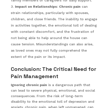
family members or caregivers for daily support.
Impact on Relationships
:
Chronic pain
can
strain relationships, particularly with spouses,
children, and close friends. The inability to engage
in activities together, the emotional toll of dealing
with constant discomfort, and the frustration of
not being able to help around the house can
cause tension. Misunderstandings can also arise,
as loved ones may not fully comprehend the
extent of the pain or its impact.
Conclusion: The Critical Need for
Pain Management
Ignoring chronic pain
is a dangerous path that
can lead to severe physical, emotional, and social
consequences. From the risk of long-term
disability to the emotional toll of depression and
anxiety, chronic pain, when left unmanaged, can