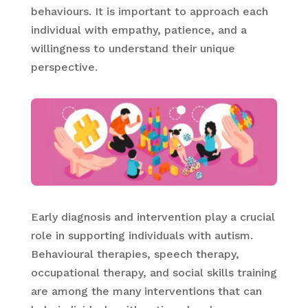
behaviours. It is important to approach each
individual with empathy, patience, and a
willingness to understand their unique
perspective.
Early diagnosis and intervention play a crucial
role in supporting individuals with autism.
Behavioural therapies, speech therapy,
occupational therapy, and social skills training
are among the many interventions that can