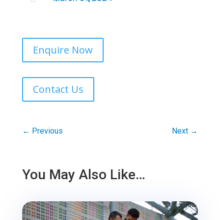
Enquire Now
Contact Us
←
Previous
Next
→
You May Also Like…