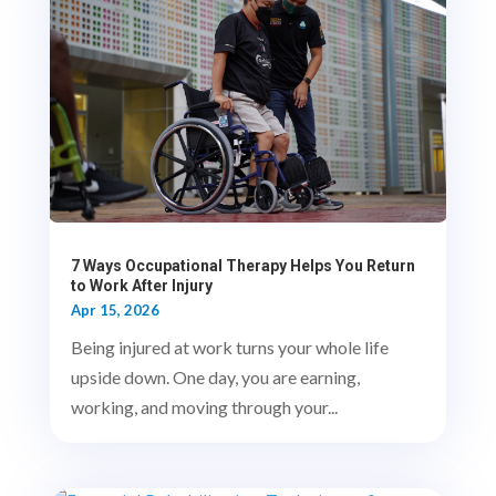
7 Ways Occupational Therapy Helps You Return
to Work After Injury
Apr 15, 2026
Being injured at work turns your whole life
upside down. One day, you are earning,
working, and moving through your...