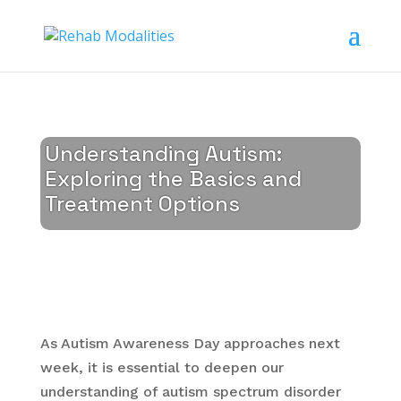
Understanding Autism:
Exploring the Basics and
Treatment Options
As Autism Awareness Day approaches next
week, it is essential to deepen our
understanding of autism spectrum disorder