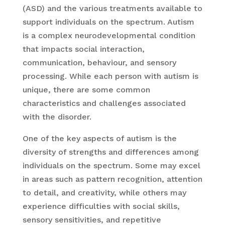
(ASD) and the various treatments available to
support individuals on the spectrum. Autism
is a complex neurodevelopmental condition
that impacts social interaction,
communication, behaviour, and sensory
processing. While each person with autism is
unique, there are some common
characteristics and challenges associated
with the disorder.
One of the key aspects of autism is the
diversity of strengths and differences among
individuals on the spectrum. Some may excel
in areas such as pattern recognition, attention
to detail, and creativity, while others may
experience difficulties with social skills,
sensory sensitivities, and repetitive