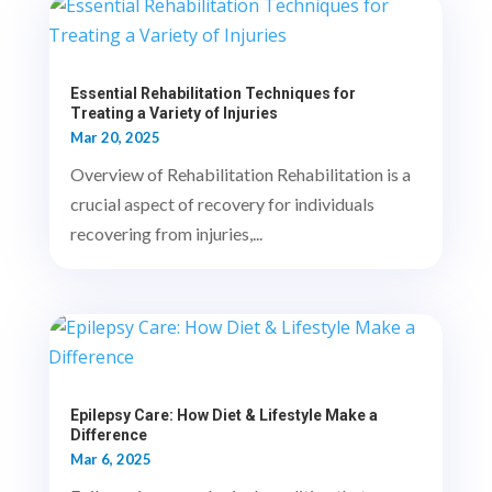
Essential Rehabilitation Techniques for
Treating a Variety of Injuries
Mar 20, 2025
Overview of Rehabilitation Rehabilitation is a
crucial aspect of recovery for individuals
recovering from injuries,...
Epilepsy Care: How Diet & Lifestyle Make a
Difference
Mar 6, 2025