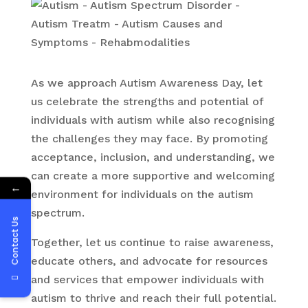
As we approach Autism Awareness Day, let
us celebrate the strengths and potential of
individuals with autism while also recognising
the challenges they may face. By promoting
acceptance, inclusion, and understanding, we
can create a more supportive and welcoming
←
environment for individuals on the autism
spectrum.
Contact Us
Together, let us continue to raise awareness,
educate others, and advocate for resources
and services that empower individuals with
autism to thrive and reach their full potential.