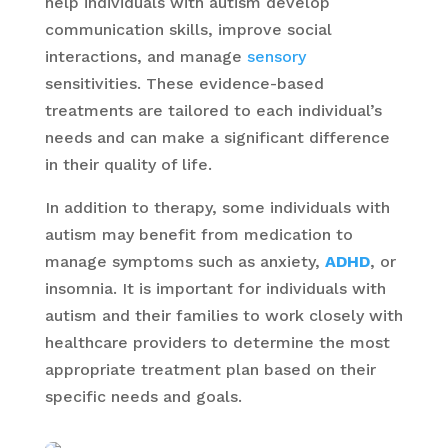
help individuals with autism develop
communication skills, improve social
interactions, and manage
sensory
sensitivities. These evidence-based
treatments are tailored to each individual’s
needs and can make a significant difference
in their quality of life.
In addition to therapy, some individuals with
autism may benefit from medication to
manage symptoms such as anxiety,
ADHD
, or
insomnia. It is important for individuals with
autism and their families to work closely with
healthcare providers to determine the most
appropriate treatment plan based on their
specific needs and goals.