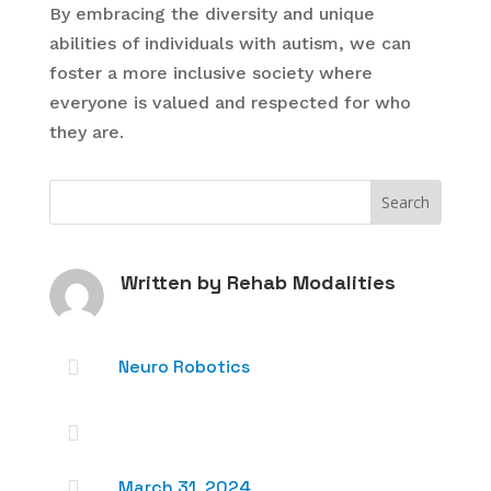
By embracing the diversity and unique
abilities of individuals with autism, we can
foster a more inclusive society where
everyone is valued and respected for who
they are.
Written by
Rehab Modalities

Neuro Robotics


March 31, 2024