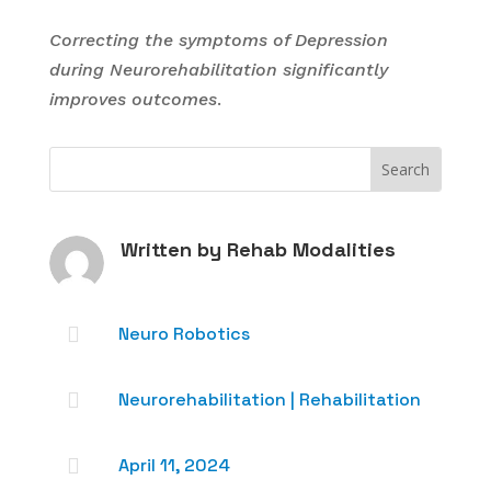
Correcting the symptoms of Depression
during Neurorehabilitation significantly
improves outcomes
.
Written by
Rehab Modalities

Neuro Robotics

Neurorehabilitation
|
Rehabilitation

April 11, 2024