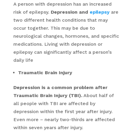
A person with depression has an increased
risk of epilepsy.
Depression and
epilepsy
are
two different health conditions that may
occur together. This may be due to
neurological changes, hormones, and specific
medications. Living with depression or
epilepsy can significantly affect a person’s
daily life
Traumatic Brain Injury
Depression is a common problem after
Traumatic Brain Injury (TBI).
About half of
all people with TBI are affected by
depression within the first year after injury.
Even more – nearly two-thirds are affected
within seven years after injury.