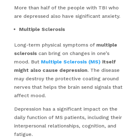
More than half of the people with TBI who
are depressed also have significant anxiety.
Multiple Sclerosis
Long-term physical symptoms of
multiple
sclerosis
can bring on changes in one’s
mood. But
Multiple Sclerosis (MS)
itself
might also cause depression
. The disease
may destroy the protective coating around
nerves that helps the brain send signals that
affect mood.
Depression has a significant impact on the
daily function of MS patients, including their
interpersonal relationships, cognition, and
fatigue.