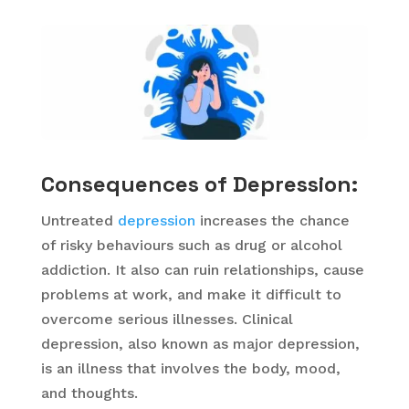
Consequences of Depression:
Untreated
depression
increases the chance
of risky behaviours such as drug or alcohol
addiction. It also can ruin relationships, cause
problems at work, and make it difficult to
overcome serious illnesses. Clinical
depression, also known as major depression,
is an illness that involves the body, mood,
and thoughts.