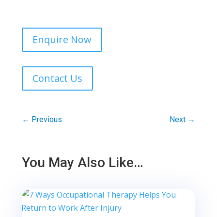
Enquire Now
Contact Us
←
Previous
Next
→
You May Also Like…