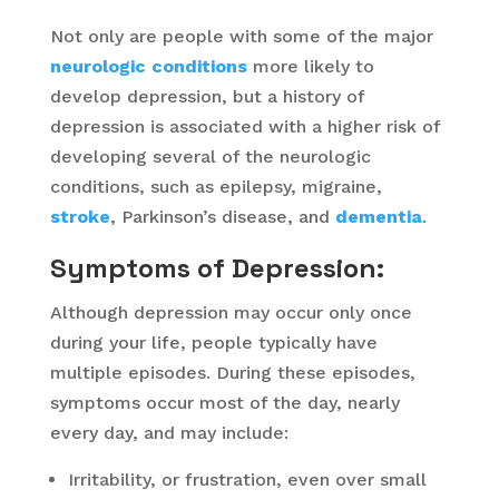
Not only are people with some of the major
neurologic conditions
more likely to
develop depression, but a history of
depression is associated with a higher risk of
developing several of the neurologic
conditions, such as epilepsy, migraine,
stroke
, Parkinson’s disease, and
dementia
.
Symptoms of Depression:
Although depression may occur only once
during your life, people typically have
multiple episodes. During these episodes,
symptoms occur most of the day, nearly
every day, and may include:
Irritability, or frustration, even over small