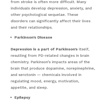
from stroke is often more difficult. Many
individuals develop depression, anxiety, and
other psychological sequelae. These
disorders can significantly affect their lives
and their relationships.
Parkinson’s Disease
Depression is a part of Parkinson’s
itself,
resulting from PD-related changes in brain
chemistry. Parkinson’s impacts areas of the
brain that produce dopamine, norepinephrine,
and serotonin — chemicals involved in
regulating mood, energy, motivation,
appetite, and sleep.
Epilepsy