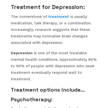
Treatment for Depression:
The cornerstone of
treatment
is usually
medication, talk therapy, or a combination.
Increasingly, research suggests that these
treatments may normalise brain changes
associated with depression.
Depression
is one of the most treatable
mental health conditions. Approximately 80%
to 90% of people with depression who seek
treatment eventually respond well to
treatment.
Treatment options include…
Psychotherapy
: