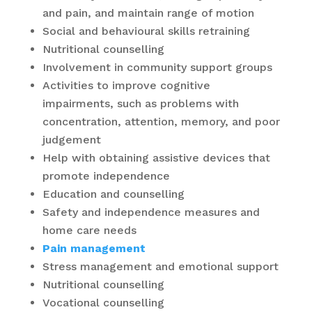
and pain, and maintain range of motion
Social and behavioural skills retraining
Nutritional counselling
Involvement in community support groups
Activities to improve cognitive
impairments, such as problems with
concentration, attention, memory, and poor
judgement
Help with obtaining assistive devices that
promote independence
Education and counselling
Safety and independence measures and
home care needs
Pain management
Stress management and emotional support
Nutritional counselling
Vocational counselling