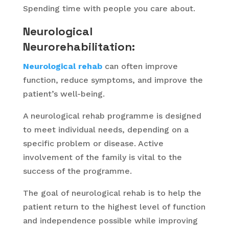
Spending time with people you care about.
Neurological
Neurorehabilitation:
Neurological rehab
can often improve
function, reduce symptoms, and improve the
patient’s well-being.
A neurological rehab programme is designed
to meet individual needs, depending on a
specific problem or disease. Active
involvement of the family is vital to the
success of the programme.
The goal of neurological rehab is to help the
patient return to the highest level of function
and independence possible while improving