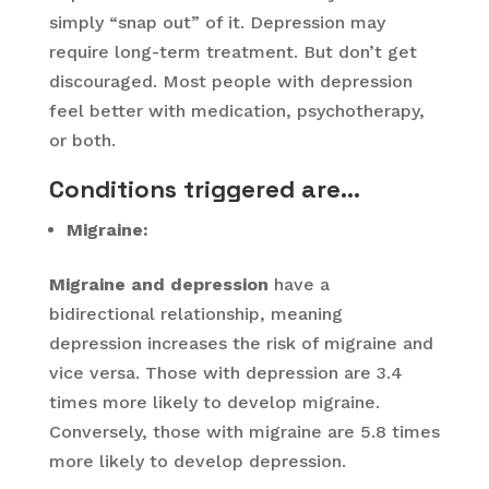
simply “snap out” of it. Depression may
require long-term treatment. But don’t get
discouraged. Most people with depression
feel better with medication, psychotherapy,
or both.
Conditions triggered are
…
Migraine:
Migraine and depression
have a
bidirectional relationship, meaning
depression increases the risk of migraine and
vice versa. Those with depression are 3.4
times more likely to develop migraine.
Conversely, those with migraine are 5.8 times
more likely to develop depression.