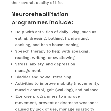
their overall quality of life.
Neurorehabilitation
programmes include:
Help with activities of daily living, such as
eating, dressing, bathing, handwriting,
cooking, and basic housekeeping
Speech therapy to help with speaking,
reading, writing, or swallowing
Stress, anxiety, and depression
management
Bladder and bowel retraining
Activities to improve mobility (movement),
muscle control, gait (walking), and balance
Exercise programmes to improve
movement, prevent or decrease weakness
caused by lack of use, manage spasticity