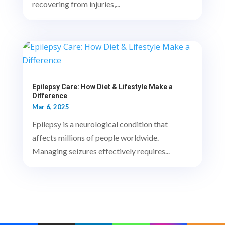
recovering from injuries,...
Epilepsy Care: How Diet & Lifestyle Make a
Difference
Mar 6, 2025
Epilepsy is a neurological condition that
affects millions of people worldwide.
Managing seizures effectively requires...