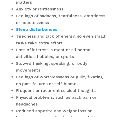
matters
Anxiety or restlessness
Feelings of sadness, tearfulness, emptiness
or hopelessness
Sleep disturbances
Tiredness and lack of energy, so even small
tasks take extra effort
Loss of interest in most or all normal
activities, hobbies, or sports
Slowed thinking, speaking, or body
movements
Feelings of worthlessness or guilt, fixating
on past failures or self-blame
Frequent or recurrent suicidal thoughts
Physical problems, such as back pain or
headaches
Reduced appetite and weight loss or