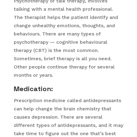
Psychotherapy or talk therapy, involves
talking with a mental health professional.
The therapist helps the patient identify and
change unhealthy emotions, thoughts, and
behaviours. There are many types of
psychotherapy — cognitive behavioural
therapy (CBT) is the most common.
Sometimes, brief therapy is all you need.
Other people continue therapy for several
months or years.
Medication
:
Prescription medicine called antidepressants
can help change the brain chemistry that
causes depression. There are several
different types of antidepressants, and it may
take time to figure out the one that’s best