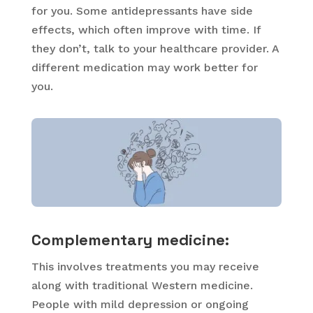
for you. Some antidepressants have side
effects, which often improve with time. If
they don’t, talk to your healthcare provider. A
different medication may work better for
you.
Complementary medicine:
This involves treatments you may receive
along with traditional Western medicine.
People with mild depression or ongoing