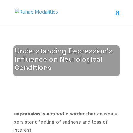
Understanding Depression’s
Influence on Neurological
Conditions
Depression
is a mood disorder that causes a
persistent feeling of sadness and loss of
interest.