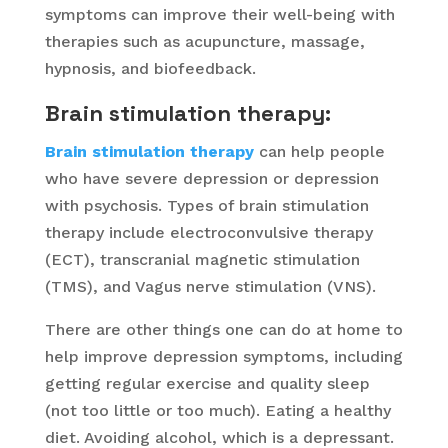
symptoms can improve their well-being with
therapies such as acupuncture, massage,
hypnosis, and biofeedback.
Brain stimulation therapy:
Brain stimulation therapy
can help people
who have severe depression or depression
with psychosis. Types of brain stimulation
therapy include electroconvulsive therapy
(ECT), transcranial magnetic stimulation
(TMS), and Vagus nerve stimulation (VNS).
There are other things one can do at home to
help improve depression symptoms, including
getting regular exercise and quality sleep
(not too little or too much). Eating a healthy
diet. Avoiding alcohol, which is a depressant.