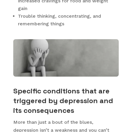
increased cravings for food and weight
gain
Trouble thinking, concentrating, and
remembering things
Specific conditions that are
triggered by depression and
its consequences
More than just a bout of the blues,
depression isn’t a weakness and you can’t