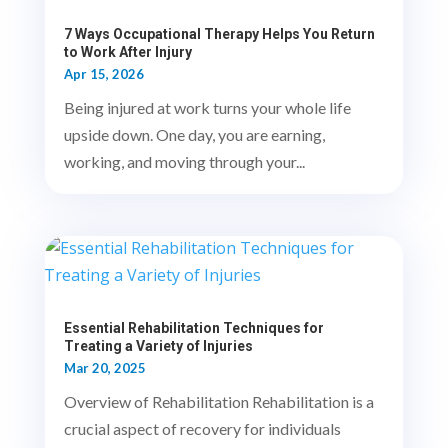
7 Ways Occupational Therapy Helps You Return
to Work After Injury
Apr 15, 2026
Being injured at work turns your whole life
upside down. One day, you are earning,
working, and moving through your...
Essential Rehabilitation Techniques for
Treating a Variety of Injuries
Mar 20, 2025
Overview of Rehabilitation Rehabilitation is a
crucial aspect of recovery for individuals