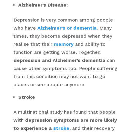
Alzheimer’s Disease:
Depression is very common among people
who have
Alzheimer’s or dementia
. Many
times, they become depressed when they
realise that their
memory
and ability to
function are getting worse. Together,
depression and Alzheimer’s dementia
can
cause other symptoms too. People suffering
from this condition may not want to go
places or see people anymore
Stroke
A multinational study has found that people
with
depression symptoms are more likely
to experience a
stroke
,
and their recovery