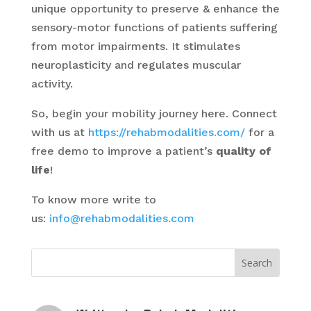
unique opportunity to preserve & enhance the
sensory-motor functions of patients suffering
from motor impairments. It stimulates
neuroplasticity and regulates muscular
activity.
So, begin your mobility journey here. Connect
with us at
https://rehabmodalities.com/
for a
free demo to improve a patient’s
quality of
life
!
To know more write to
us:
info@rehabmodalities.com