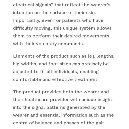
electrical signals” that reflect the wearer’s
intention on the surface of their skin.
Importantly, even for patients who have
difficulty moving, this unique system allows
them to perform their desired movements
with their voluntary commands.
Elements of the product such as leg lengths,
hip widths, and foot sizes can precisely be
adjusted to fit all individuals, enabling
comfortable and effective treatment.
The product provides both the wearer and
their healthcare provider with unique insight
into the signal patterns generated by the
wearer and essential information such as the
centre of balance and phases of the gait