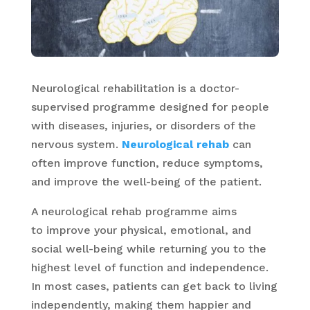
Neurological rehabilitation is a doctor-
supervised programme designed for people
with diseases, injuries, or disorders of the
nervous system.
Neurological rehab
can
often improve function, reduce symptoms,
and improve the well-being of the patient.
A neurological rehab programme aims
to improve your physical, emotional, and
social well-being while returning you to the
highest level of function and independence.
In most cases, patients can get back to living
independently, making them happier and