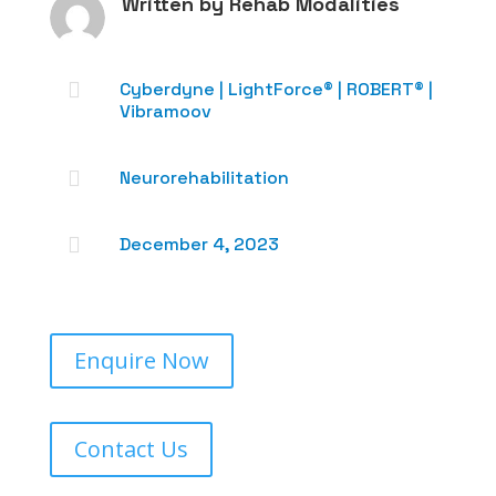
Written by
Rehab Modalities

Cyberdyne
|
LightForce®
|
ROBERT®
|
Vibramoov

Neurorehabilitation

December 4, 2023
Enquire Now
Contact Us