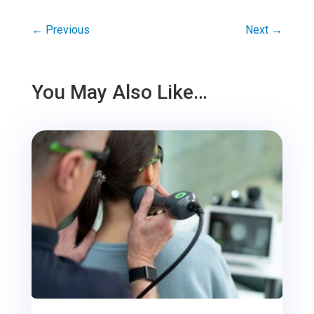
←
Previous
Next
→
You May Also Like…