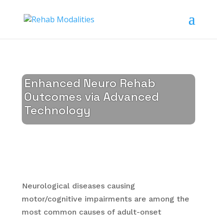
Enhanced Neuro Rehab
Outcomes via Advanced
Technology
Neurological diseases causing
motor/cognitive impairments are among the
most common causes of adult-onset