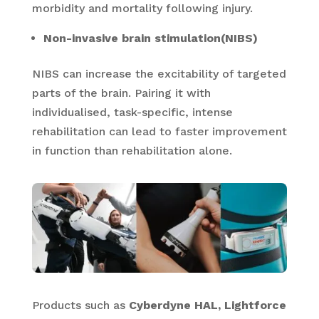
morbidity and mortality following injury.
Non-invasive brain stimulation(NIBS)
NIBS can increase the excitability of targeted
parts of the brain. Pairing it with
individualised, task-specific, intense
rehabilitation can lead to faster improvement
in function than rehabilitation alone.
Products such as
Cyberdyne HAL, Lightforce