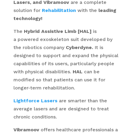
Lasers, and Vibramoov
are a complete
solution for
Rehabilitation
with the
leading
technology!
The
Hybrid Assistive Limb [HAL]
is
a powered exoskeleton suit developed by
the robotics company
Cyberdyne.
It is
designed to support and expand the physical
capabilities of its users, particularly people
with physical disabilities.
HAL
can be
modified so that patients can use it for
longer-term rehabilitation.
Lightforce Lasers
are smarter than the
average lasers and are designed to treat
chronic conditions.
Vibramoov
offers healthcare professionals a