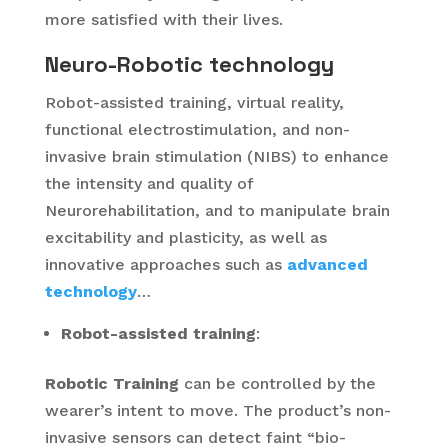
more satisfied with their lives.
Neuro-Robotic technology
Robot-assisted training, virtual reality,
functional electrostimulation, and non-
invasive brain stimulation (NIBS) to enhance
the intensity and quality of
Neurorehabilitation, and to manipulate brain
excitability and plasticity, as well as
innovative approaches such as
advanced
technology
…
R
obot-assisted training
:
Robotic Training
can be controlled by the
wearer’s intent to move. The product’s non-
invasive sensors can detect faint “bio-