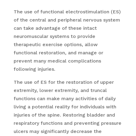
The use of functional electrostimulation (ES)
of the central and peripheral nervous system
can take advantage of these intact
neuromuscular systems to provide
therapeutic exercise options, allow
functional restoration, and manage or
prevent many medical complications
following injuries.
The use of ES for the restoration of upper
extremity, lower extremity, and truncal
functions can make many activities of daily
living a potential reality for individuals with
injuries of the spine. Restoring bladder and
respiratory functions and preventing pressure
ulcers may significantly decrease the