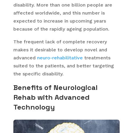
disability. More than one billion people are
affected worldwide, and this number is
expected to increase in upcoming years
because of the rapidly ageing population.
The frequent lack of complete recovery
makes it desirable to develop novel and
advanced
neuro-rehabilitative
treatments
suited to the patients, and better targeting
the specific disability.
Benefits of Neurological
Rehab with Advanced
Technology