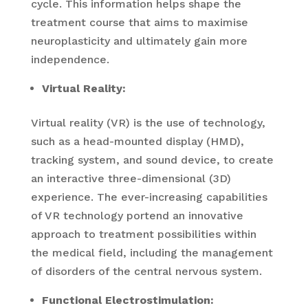
cycle. This information helps shape the
treatment course that aims to maximise
neuroplasticity and ultimately gain more
independence.
Virtual Reality:
Virtual reality (VR) is the use of technology,
such as a head-mounted display (HMD),
tracking system, and sound device, to create
an interactive three-dimensional (3D)
experience. The ever-increasing capabilities
of VR technology portend an innovative
approach to treatment possibilities within
the medical field, including the management
of disorders of the central nervous system.
Functional Electrostimulation: