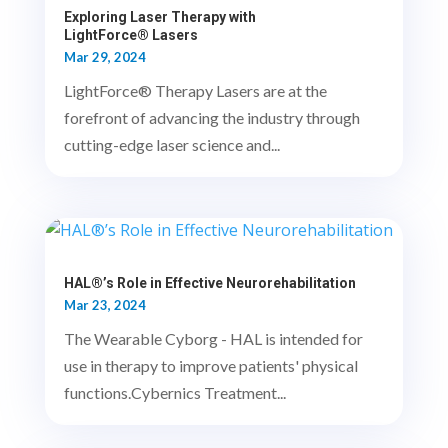
Exploring Laser Therapy with
LightForce® Lasers
Mar 29, 2024
LightForce® Therapy Lasers are at the
forefront of advancing the industry through
cutting-edge laser science and...
HAL®’s Role in Effective Neurorehabilitation
Mar 23, 2024
The Wearable Cyborg - HAL is intended for
use in therapy to improve patients' physical
functions.Cybernics Treatment...