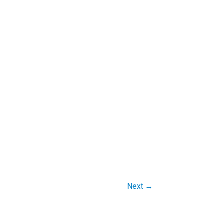
Next
→