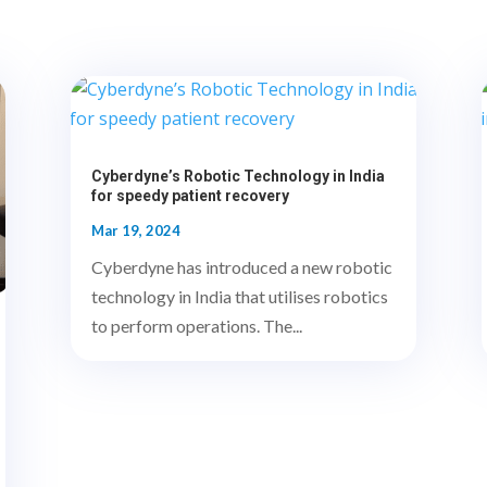
Cyberdyne’s Robotic Technology in India
for speedy patient recovery
Mar 19, 2024
Cyberdyne has introduced a new robotic
technology in India that utilises robotics
to perform operations. The...