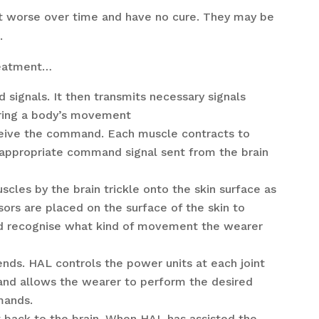
t worse over time and have no cure. They may be
.
treatment…
signals. It then transmits necessary signals
uring a body’s movement
eive the command. Each muscle contracts to
appropriate command signal sent from the brain
scles by the brain trickle onto the skin surface as
nsors are placed on the surface of the skin to
and recognise what kind of movement the wearer
nds. HAL controls the power units at each joint
 and allows the wearer to perform the desired
mands.
nt back to the brain. When HAL has assisted the