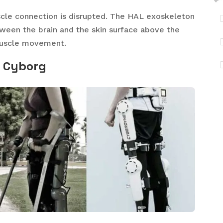
muscle connection is disrupted. The HAL exoskeleton
etween the brain and the skin surface above the
 muscle movement.
e Cyborg