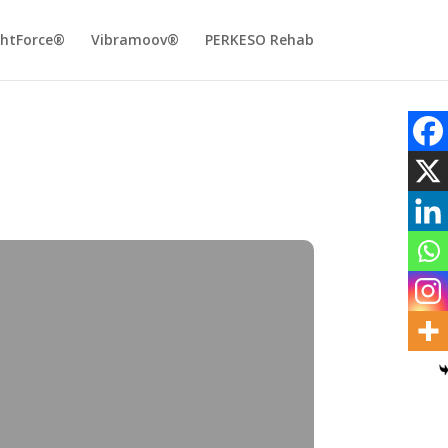
ghtForce®
Vibramoov®
PERKESO Rehab