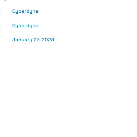

Cyberdyne

Cyberdyne

January 27, 2023