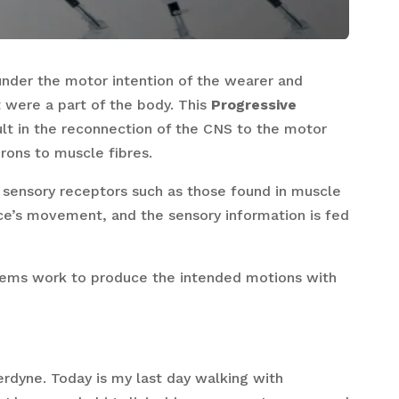
under the motor intention of the wearer and
t were a part of the body. This
Progressive
lt in the reconnection of the CNS to the motor
rons to muscle fibres.
e sensory receptors such as those found in muscle
ice’s movement, and the sensory information is fed
tems work to produce the intended motions with
erdyne. Today is my last day walking with