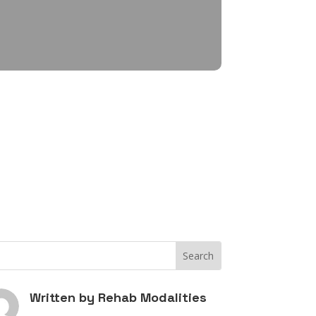
Written by
Rehab Modalities