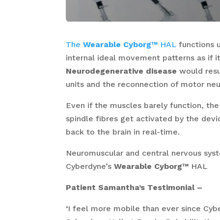
The
Wearable Cyborg™
HAL
functions 
internal ideal movement patterns as if i
Neurodegenerative disease
would resu
units and the reconnection of motor neu
Even if the muscles barely function, th
spindle fibres get activated by the dev
back to the brain in real-time.
Neuromuscular and central nervous sys
Cyberdyne’s
Wearable Cyborg™
HAL
Patient Samantha’s Testimonial –
‘
I feel more mobile than ever since Cyb