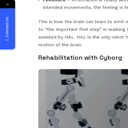
←
intended movements, the feeling is fe
Contact Us
This is how the brain can learn to emit n
to “the important first step” in walking
assisted by HAL. HAL is the only robot t
motion of the brain.
Rehabilitation
with Cyborg