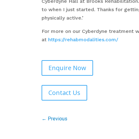
Cyberdyne Hall at Brooks Rehabilitatio
to when I just started. Thanks for get
physically active.’
For more on our Cyberdyne treatment 
at
https://rehabmodalities.com/
Enquire Now
Contact Us
←
Previous