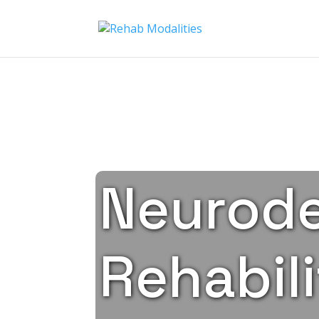
Neurode
Rehabili