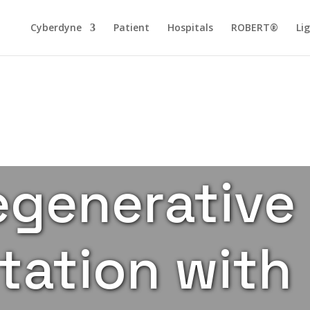
Cyberdyne
Patient
Hospitals
ROBERT®
Li
generative
tation with