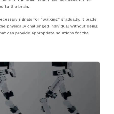
d to the brain.
ecessary signals for “walking” gradually. It leads
 the physically challenged individual without being
hat can provide appropriate solutions for the