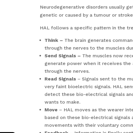
Neurodegenerative disorders usually ge
genetic or caused by a tumour or stroke
HAL follows a specific pattern in the 
Think –
The brain generates command 
through the nerves to the muscles d
Send Signals –
The muscles now rec
generate power when it receives the 
through the nerves.
Read Signals
– Signals sent to the mu
very faint bioelectric signals. HAL se
detect these bio-electrical signals 
wants to make.
Move
– HAL moves as the wearer inte
based on these bio-electrical signals
movements with their voluntary com
Feedback
– Information is finally se