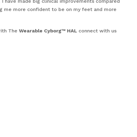
n. I have made big clinical improvements compared
ting me more confident to be on my feet and more
with The
Wearable
Cyborg™ HAL
connect with us