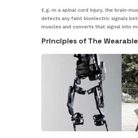
E.g.-In a spinal cord injury, the brain-
detects any faint bioelectric signals b
muscles and converts that signal into
Principles of The Wearabl