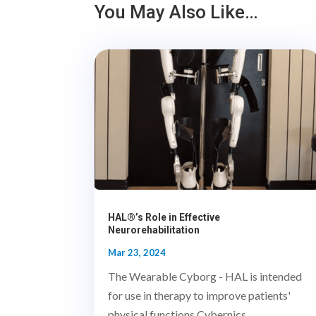
You May Also Like…
HAL®’s Role in Effective
Neurorehabilitation
Mar 23, 2024
The Wearable Cyborg - HAL is intended
for use in therapy to improve patients'
physical functions.Cybernics