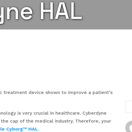
yne HAL
ic treatment device shown to improve a patient’s
logy is very crucial in healthcare. Cyberdyne
n the cap of the medical industry. Therefore, your
le Cyborg™ HAL
.