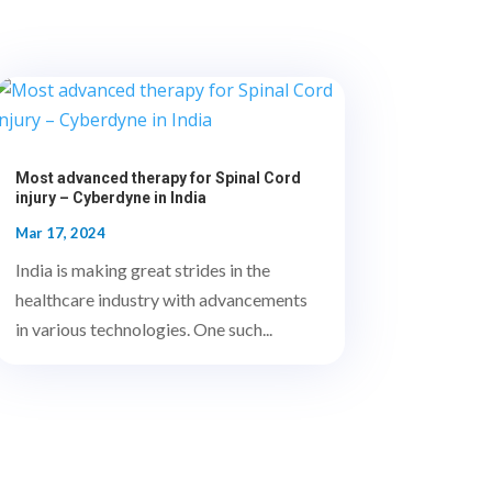
Most advanced therapy for Spinal Cord
injury – Cyberdyne in India
Mar 17, 2024
India is making great strides in the
healthcare industry with advancements
in various technologies. One such...