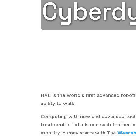
Cyberd
HAL is the world’s first advanced robot
ability to walk.
Competing with new and advanced techno
treatment in India is one such feather i
mobility journey starts with The
Wearab