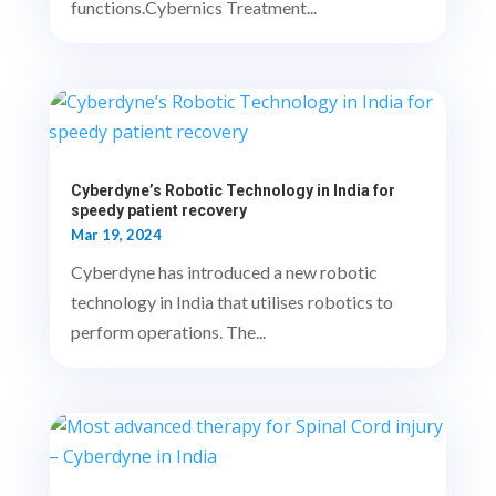
functions.Cybernics Treatment...
Cyberdyne’s Robotic Technology in India for
speedy patient recovery
Mar 19, 2024
Cyberdyne has introduced a new robotic
technology in India that utilises robotics to
perform operations. The...