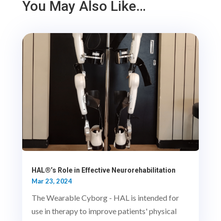
You May Also Like…
HAL®’s Role in Effective Neurorehabilitation
Mar 23, 2024
The Wearable Cyborg - HAL is intended for
use in therapy to improve patients' physical