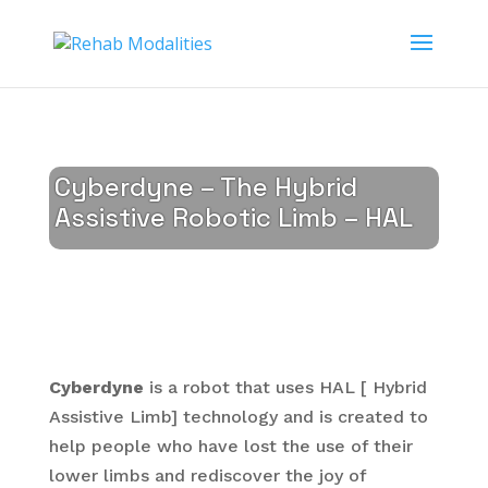
Cyberdyne – The Hybrid
Assistive Robotic Limb – HAL
Cyberdyne
is a robot that uses HAL [ Hybrid
Assistive Limb] technology and is created to
help people who have lost the use of their
lower limbs and rediscover the joy of