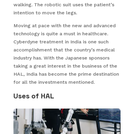
walking. The robotic suit uses the patient’s
intention to move the legs.
Moving at pace with the new and advanced
technology is quite a must in healthcare.
Cyberdyne treatment in India is one such
accomplishment that the country’s medical
industry has. With the Japanese sponsors
taking a great interest in the business of the
HAL, India has become the prime destination
for all the investments mentioned.
Uses of HAL