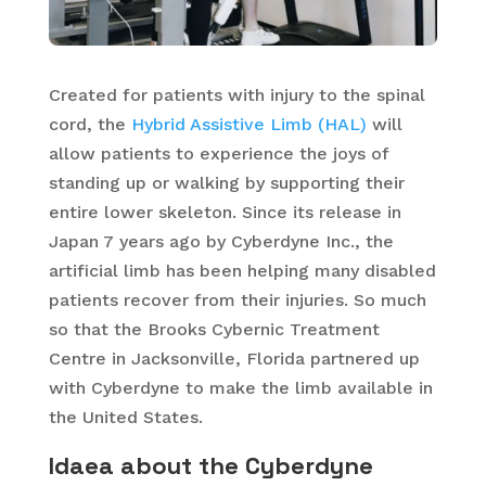
Created for patients with injury to the spinal
cord, the
Hybrid Assistive Limb (HAL)
will
allow patients to experience the joys of
standing up or walking by supporting their
entire lower skeleton. Since its release in
Japan 7 years ago by Cyberdyne Inc., the
artificial limb has been helping many disabled
patients recover from their injuries. So much
so that the Brooks Cybernic Treatment
Centre in Jacksonville, Florida partnered up
with Cyberdyne to make the limb available in
the United States.
Idaea about the Cyberdyne