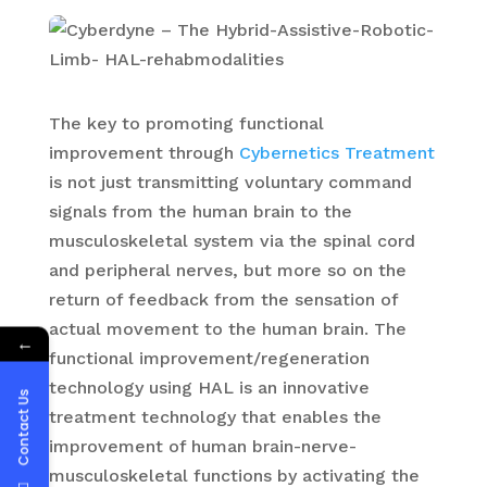
The key to promoting functional
improvement through
Cybernetics Treatment
is not just transmitting voluntary command
signals from the human brain to the
musculoskeletal system via the spinal cord
and peripheral nerves, but more so on the
return of feedback from the sensation of
actual movement to the human brain. The
←
functional improvement/regeneration
technology using HAL is an innovative
Contact Us
treatment technology that enables the
improvement of human brain-nerve-
musculoskeletal functions by activating the