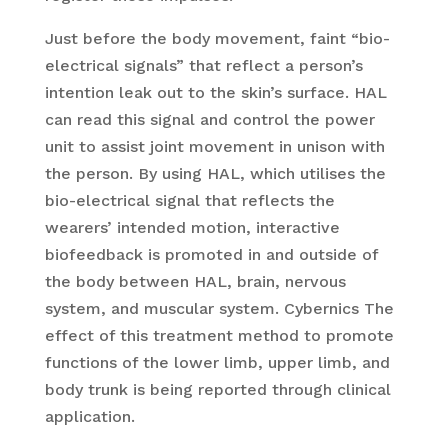
Just before the body movement, faint “bio-
electrical signals” that reflect a person’s
intention leak out to the skin’s surface. HAL
can read this signal and control the power
unit to assist joint movement in unison with
the person. By using HAL, which utilises the
bio-electrical signal that reflects the
wearers’ intended motion, interactive
biofeedback is promoted in and outside of
the body between HAL, brain, nervous
system, and muscular system. Cybernics The
effect of this treatment method to promote
functions of the lower limb, upper limb, and
body trunk is being reported through clinical
application.