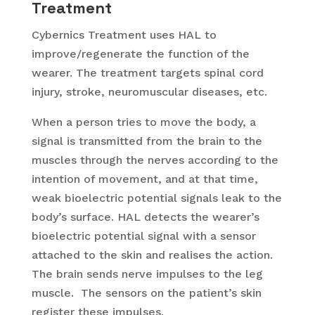
Treatment
Cybernics Treatment uses HAL to
improve/regenerate the function of the
wearer. The treatment targets spinal cord
injury, stroke, neuromuscular diseases, etc.
When a person tries to move the body, a
signal is transmitted from the brain to the
muscles through the nerves according to the
intention of movement, and at that time,
weak bioelectric potential signals leak to the
body’s surface. HAL detects the wearer’s
bioelectric potential signal with a sensor
attached to the skin and realises the action.
The brain sends nerve impulses to the leg
muscle. The sensors on the patient’s skin
register these impulses.