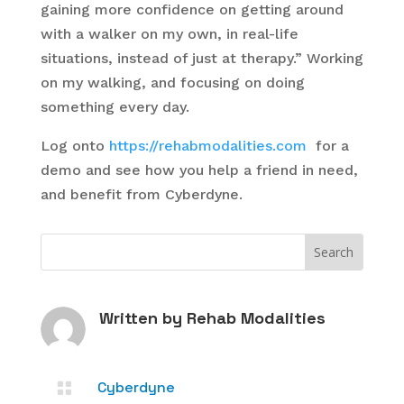
gaining more confidence on getting around
with a walker on my own, in real-life
situations, instead of just at therapy.” Working
on my walking, and focusing on doing
something every day.
Log onto
https://rehabmodalities.com
for a
demo and see how you help a friend in need,
and benefit from Cyberdyne.
Written by
Rehab Modalities
Cyberdyne
