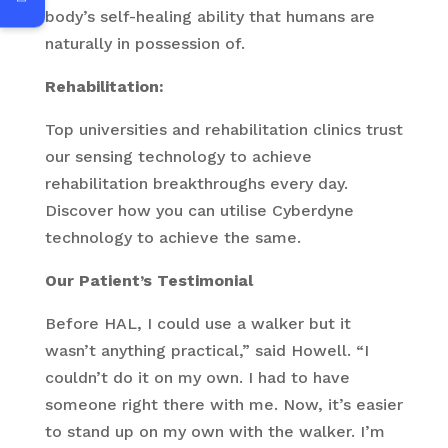
body’s self-healing ability that humans are
naturally in possession of.
Rehabilitation:
Top universities and rehabilitation clinics trust
our sensing technology to achieve
rehabilitation breakthroughs every day.
Discover how you can utilise Cyberdyne
technology to achieve the same.
Our Patient’s Testimonial
Before HAL, I could use a walker but it
wasn’t anything practical,” said Howell. “I
couldn’t do it on my own. I had to have
someone right there with me. Now, it’s easier
to stand up on my own with the walker. I’m