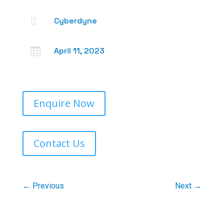

Cyberdyne
April 11, 2023

Enquire Now
Contact Us
←
Previous
Next
→